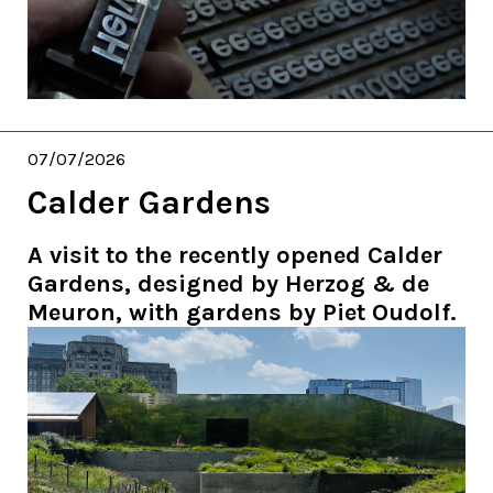
07/07/2026
Calder Gardens
A visit to the recently opened Calder
Gardens, designed by Herzog & de
Meuron, with gardens by Piet Oudolf.