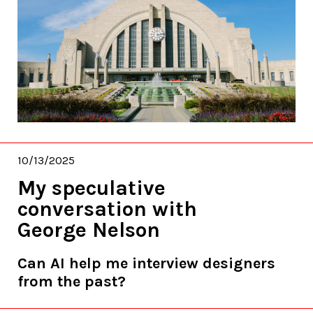
10/13/2025
My speculative
conversation with
George Nelson
Can AI help me interview designers
from the past?