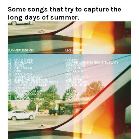
Some songs that try to capture the
long days of summer.