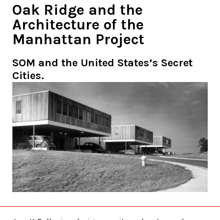
Oak Ridge and the
Architecture of the
Manhattan Project
SOM and the United States’s Secret
Cities.