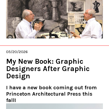
05/20/2026
My New Book: Graphic
Designers After Graphic
Design
I have a new book coming out from
Princeton Architectural Press this
fall!