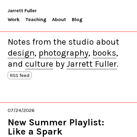
Jarrett Fuller
Work
Teaching
About
Blog
Notes from the studio about
design
,
photography
,
books
,
and
culture
by
Jarrett Fuller
.
RSS feed
07/24/2026
New Summer Playlist:
Like a Spark