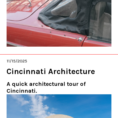
11/15/2025
Cincinnati Architecture
A quick architectural tour of
Cincinnati.