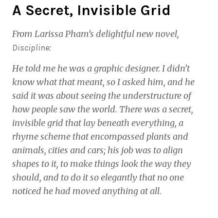
A Secret, Invisible Grid
From Larissa Pham’s delightful new novel,
:
Discipline
He told me he was a graphic designer. I didn’t
know what that meant, so I asked him, and he
said it was about seeing the understructure of
how people saw the world. There was a secret,
invisible grid that lay beneath everything, a
rhyme scheme that encompassed plants and
animals, cities and cars; his job was to align
shapes to it, to make things look the way they
should, and to do it so elegantly that no one
noticed he had moved anything at all.