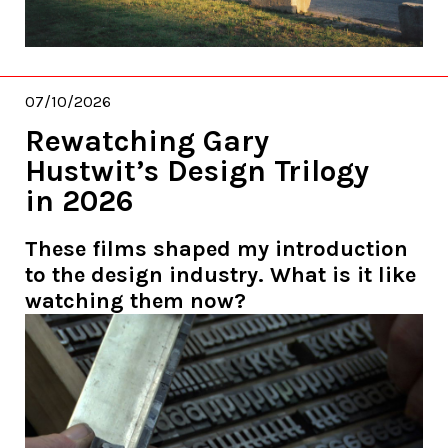
07/10/2026
Rewatching Gary
Hustwit’s Design Trilogy
in 2026
These films shaped my introduction
to the design industry. What is it like
watching them now?