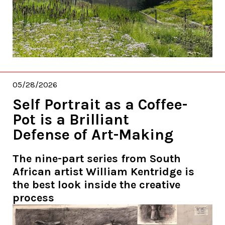
05/28/2026
Self Portrait as a Coffee-
Pot is a Brilliant
Defense of Art-Making
The nine-part series from South
African artist William Kentridge is
the best look inside the creative
process