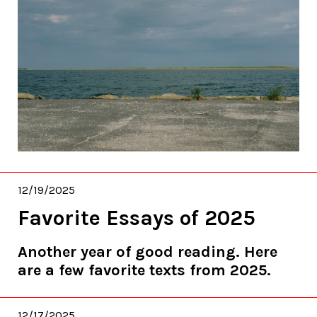
12/19/2025
Favorite Essays of 2025
Another year of good reading. Here
are a few favorite texts from 2025.
12/17/2025