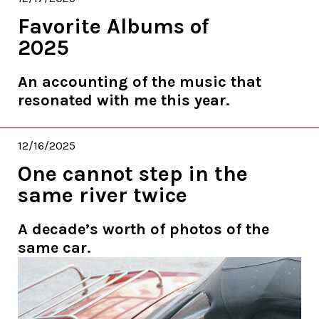
Favorite Albums of
2025
An accounting of the music that
resonated with me this year.
12/16/2025
One cannot step in the
same river twice
A decade’s worth of photos of the
same car.