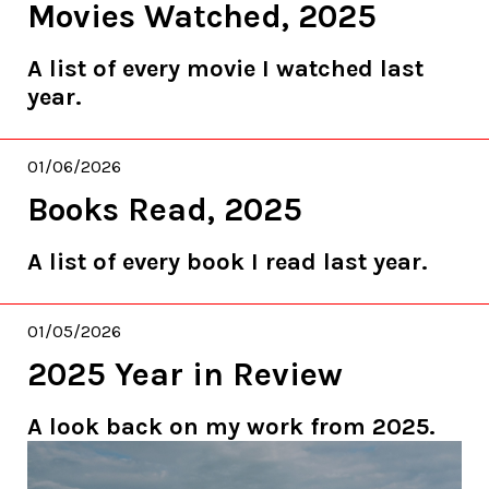
Movies Watched, 2025
A list of every movie I watched last
year.
01/06/2026
Books Read, 2025
A list of every book I read last year.
01/05/2026
2025 Year in Review
A look back on my work from 2025.