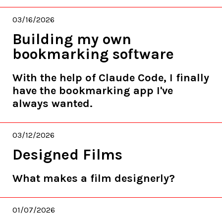
03/16/2026
Building my own
bookmarking software
With the help of Claude Code, I finally
have the bookmarking app I've
always wanted.
03/12/2026
Designed Films
What makes a film designerly?
01/07/2026