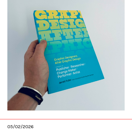
05/02/2026