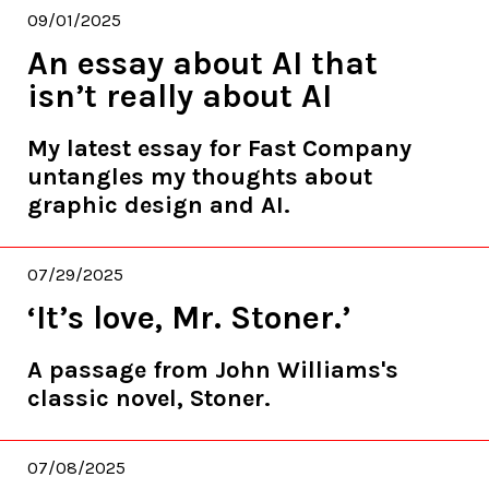
09/01/2025
An essay about AI that
isn’t really about AI
My latest essay for Fast Company
untangles my thoughts about
graphic design and AI.
07/29/2025
‘It’s love, Mr. Stoner.’
A passage from John Williams's
classic novel, Stoner.
07/08/2025