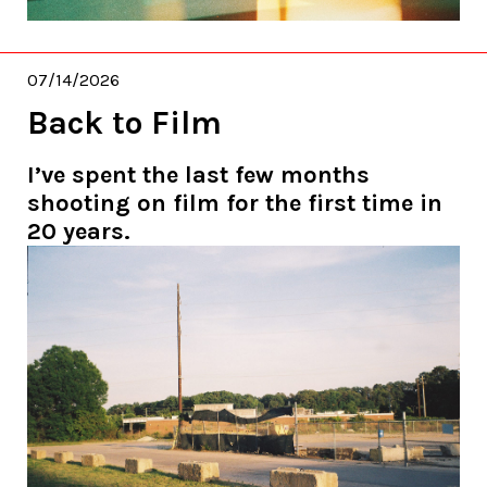
07/14/2026
Back to Film
I’ve spent the last few months
shooting on film for the first time in
20 years.