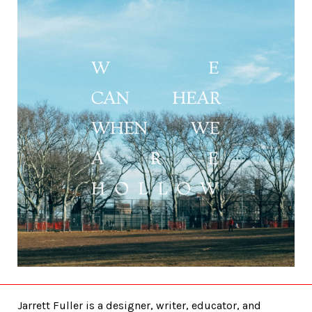
Jarrett Fuller is a designer, writer, educator, and