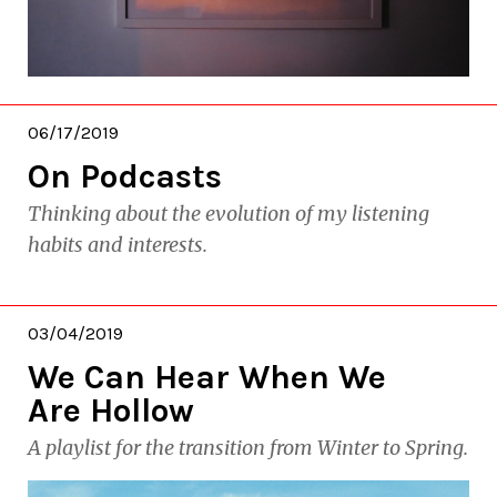
06/17/2019
On Podcasts
Thinking about the evolution of my listening
habits and interests.
03/04/2019
We Can Hear When We
Are Hollow
A playlist for the transition from Winter to Spring.