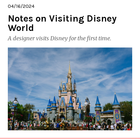
04/16/2024
Notes on Visiting Disney
World
A designer visits Disney for the first time.