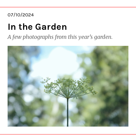
07/10/2024
In the Garden
A few photographs from this year’s garden.