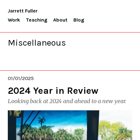
Jarrett Fuller
Work
Teaching
About
Blog
Miscellaneous
01/01/2025
2024 Year in Review
Looking back at 2024 and ahead to a new year.