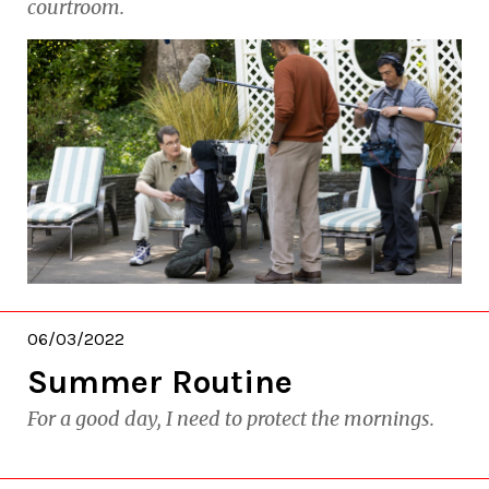
courtroom.
06/03/2022
Summer Routine
For a good day, I need to protect the mornings.