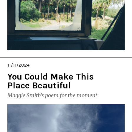
11/11/2024
You Could Make This
Place Beautiful
Maggie Smith’s poem for the moment.