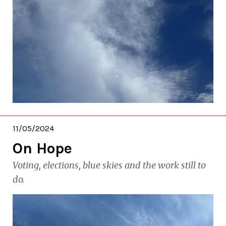
11/05/2024
On Hope
Voting, elections, blue skies and the work still to
do.