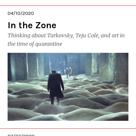
04/10/2020
In the Zone
Thinking about Tarkovsky, Teju Cole, and art in
the time of quarantine