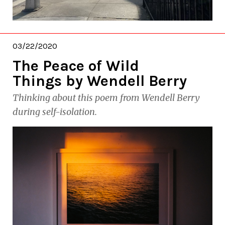
03/22/2020
The Peace of Wild
Things by Wendell Berry
Thinking about this poem from Wendell Berry
during self-isolation.