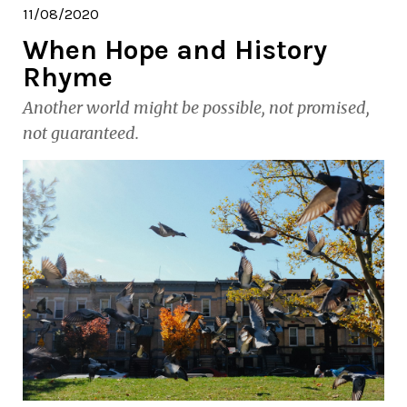
11/08/2020
When Hope and History
Rhyme
Another world might be possible, not promised,
not guaranteed.