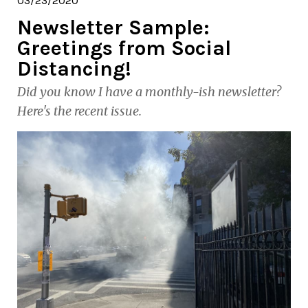
03/23/2020
Newsletter Sample:
Greetings from Social
Distancing!
Did you know I have a monthly-ish newsletter?
Here's the recent issue.