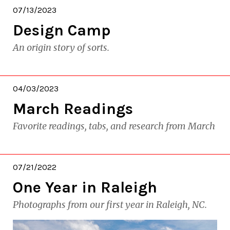
07/13/2023
Design Camp
An origin story of sorts.
04/03/2023
March Readings
Favorite readings, tabs, and research from March
07/21/2022
One Year in Raleigh
Photographs from our first year in Raleigh, NC.