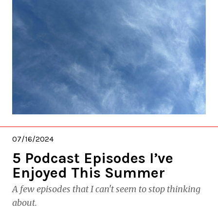
07/16/2024
5 Podcast Episodes I’ve
Enjoyed This Summer
A few episodes that I can't seem to stop thinking
about.