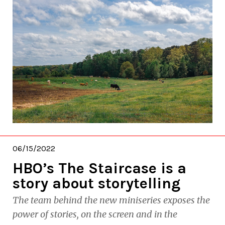
06/15/2022
HBO’s The Staircase is a
story about storytelling
The team behind the new miniseries exposes the
power of stories, on the screen and in the