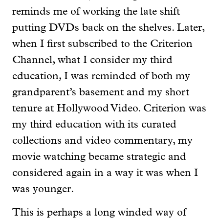
reminds me of working the late shift
putting DVDs back on the shelves. Later,
when I first subscribed to the Criterion
Channel, what I consider my third
education, I was reminded of both my
grandparent’s basement and my short
tenure at Hollywood Video. Criterion was
my third education with its curated
collections and video commentary, my
movie watching became strategic and
considered again in a way it was when I
was younger.
This is perhaps a long winded way of