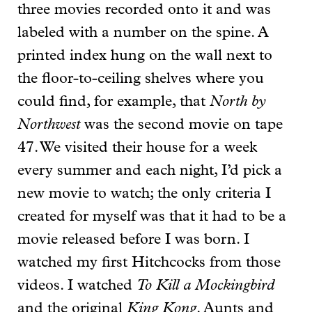
three movies recorded onto it and was
labeled with a number on the spine. A
printed index hung on the wall next to
the floor-to-ceiling shelves where you
could find, for example, that
North by
Northwest
was the second movie on tape
47. We visited their house for a week
every summer and each night, I’d pick a
new movie to watch; the only criteria I
created for myself was that it had to be a
movie released before I was born. I
watched my first Hitchcocks from those
videos. I watched
To Kill a Mockingbird
and the original
King Kong
. Aunts and