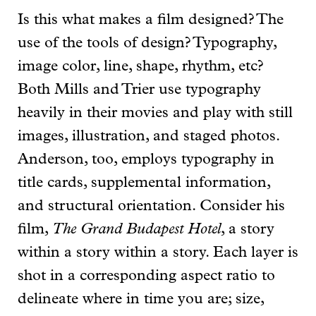
Is this what makes a film designed? The
use of the tools of design? Typography,
image color, line, shape, rhythm, etc?
Both Mills and Trier use typography
heavily in their movies and play with still
images, illustration, and staged photos.
Anderson, too, employs typography in
title cards, supplemental information,
and structural orientation. Consider his
film,
The Grand Budapest Hotel
, a story
within a story within a story. Each layer is
shot in a corresponding aspect ratio to
delineate where in time you are; size,