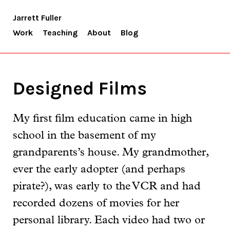
Jarrett Fuller
Work
Teaching
About
Blog
Designed Films
My first film education came in high
school in the basement of my
grandparents’s house. My grandmother,
ever the early adopter (and perhaps
pirate?), was early to the VCR and had
recorded dozens of movies for her
personal library. Each video had two or