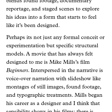
blends found footage, documentary
reportage, and staged scenes to explore
his ideas into a form that starts to feel
like it’s been designed.
Perhaps its not just any formal conceit or
experimentation but specific structural
models. A movie that has always felt
designed to me is Mike Mills’s film
Beginners
. Interspersed in the narrative is
voice-over narration with slideshow like
montages of still images, found footage,
and typographic treatments. Mills began
his career as a designer and I think that
sensibility shows in his films: there is