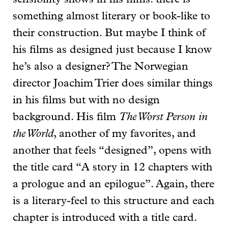
something almost literary or book-like to
their construction. But maybe I think of
his films as designed just because I know
he’s also a designer? The Norwegian
director Joachim Trier does similar things
in his films but with no design
background. His film
The Worst Person in
the World
, another of my favorites, and
another that feels “designed”, opens with
the title card “A story in 12 chapters with
a prologue and an epilogue”. Again, there
is a literary-feel to this structure and each
chapter is introduced with a title card.