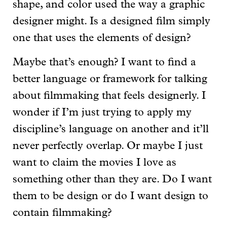
shape, and color used the way a graphic
designer might. Is a designed film simply
one that uses the elements of design?
Maybe that’s enough? I want to find a
better language or framework for talking
about filmmaking that feels designerly. I
wonder if I’m just trying to apply my
discipline’s language on another and it’ll
never perfectly overlap. Or maybe I just
want to claim the movies I love as
something other than they are. Do I want
them to be design or do I want design to
contain filmmaking?