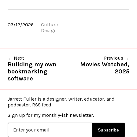
03/12/2026
Culture
Design
← Next
Previous →
Building my own
Movies Watched,
bookmarking
2025
software
Jarrett Fuller is a designer, writer, educator, and
podcaster.
RSS feed
.
Sign up for my monthly-ish newsletter:
Subscribe