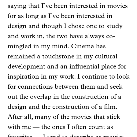
saying that I’ve been interested in movies
for as long as I’ve been interested in
design and though I chose one to study
and work in, the two have always co-
mingled in my mind. Cinema has
remained a touchstone in my cultural
development and an influential place for
inspiration in my work. I continue to look
for connections between them and seek
out the overlap in the construction of a
design and the construction of a film.
After all, many of the movies that stick
with me — the ones I often count as