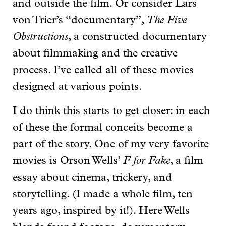
and outside the film. Or consider Lars
von Trier’s “documentary”,
The Five
Obstructions
, a constructed documentary
about filmmaking and the creative
process. I’ve called all of these movies
designed at various points.
I do think this starts to get closer: in each
of these the formal conceits become a
part of the story. One of my very favorite
movies is Orson Wells’
F for Fake
, a film
essay about cinema, trickery, and
storytelling. (I made a whole film, ten
years ago, inspired by it!). Here Wells