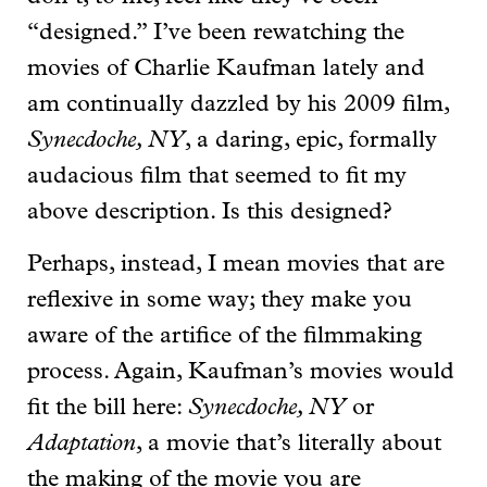
“designed.” I’ve been rewatching the
movies of Charlie Kaufman lately and
am continually dazzled by his 2009 film,
Synecdoche, NY
, a daring, epic, formally
audacious film that seemed to fit my
above description. Is this designed?
Perhaps, instead, I mean movies that are
reflexive in some way; they make you
aware of the artifice of the filmmaking
process. Again, Kaufman’s movies would
fit the bill here:
Synecdoche, NY
or
Adaptation
, a movie that’s literally about
the making of the movie you are