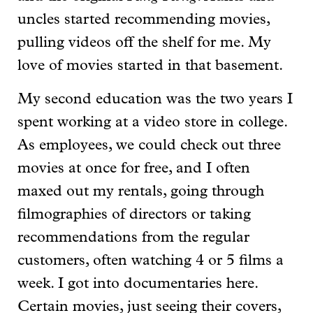
uncles started recommending movies,
pulling videos off the shelf for me. My
love of movies started in that basement.
My second education was the two years I
spent working at a video store in college.
As employees, we could check out three
movies at once for free, and I often
maxed out my rentals, going through
filmographies of directors or taking
recommendations from the regular
customers, often watching 4 or 5 films a
week. I got into documentaries here.
Certain movies, just seeing their covers,