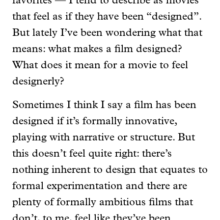
favorites — I tend to describe as movies
that feel as if they have been “designed”.
But lately I’ve been wondering what that
means: what makes a film designed?
What does it mean for a movie to feel
designerly?
Sometimes I think I say a film has been
designed if it’s formally innovative,
playing with narrative or structure. But
this doesn’t feel quite right: there’s
nothing inherent to design that equates to
formal experimentation and there are
plenty of formally ambitious films that
don’t, to me, feel like they’ve been