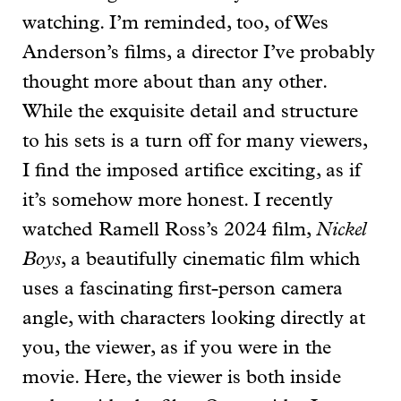
watching. I’m reminded, too, of Wes
Anderson’s films, a director I’ve probably
thought more about than any other.
While the exquisite detail and structure
to his sets is a turn off for many viewers,
I find the imposed artifice exciting, as if
it’s somehow more honest. I recently
watched Ramell Ross’s 2024 film,
Nickel
Boys
, a beautifully cinematic film which
uses a fascinating first-person camera
angle, with characters looking directly at
you, the viewer, as if you were in the
movie. Here, the viewer is both inside