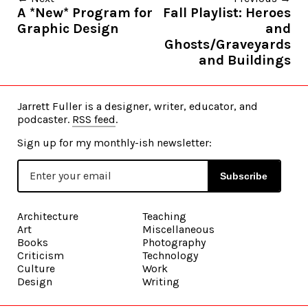
A *New* Program for
Fall Playlist: Heroes
Graphic Design
and
Ghosts/Graveyards
and Buildings
Jarrett Fuller is a designer, writer, educator, and
podcaster.
RSS feed
.
Sign up for my monthly-ish newsletter:
Subscribe
Architecture
Teaching
Art
Miscellaneous
Books
Photography
Criticism
Technology
Culture
Work
Design
Writing