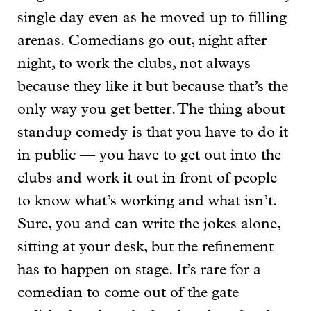
single day even as he moved up to filling
arenas. Comedians go out, night after
night, to work the clubs, not always
because they like it but because that’s the
only way you get better. The thing about
standup comedy is that you have to do it
in public — you have to get out into the
clubs and work it out in front of people
to know what’s working and what isn’t.
Sure, you and can write the jokes alone,
sitting at your desk, but the refinement
has to happen on stage. It’s rare for a
comedian to come out of the gate