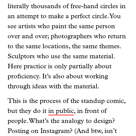
literally thousands of free-hand circles in
an attempt to make a perfect circle. You
see artists who paint the same person
over and over; photographers who return
to the same locations, the same themes.
Sculptors who use the same material.
Here practice is only partially about
proficiency. It’s also about working
through ideas with the material.
This is the process of the standup comic,
but they do it
in public
, in front of
people. What’s the analogy to design?
Posting on Instagram? (And btw, isn’t