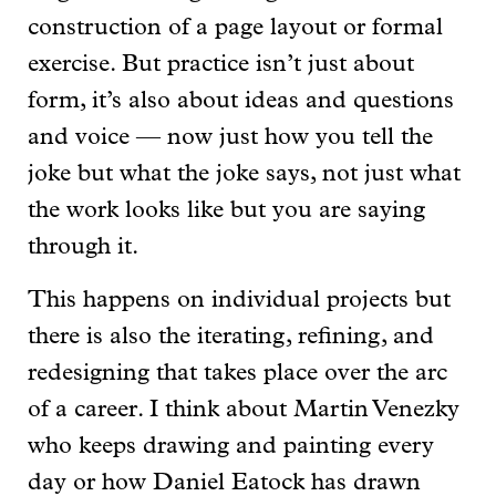
construction of a page layout or formal
exercise. But practice isn’t just about
form, it’s also about ideas and questions
and voice — now just how you tell the
joke but what the joke says, not just what
the work looks like but you are saying
through it.
This happens on individual projects but
there is also the iterating, refining, and
redesigning that takes place over the arc
of a career. I think about Martin Venezky
who keeps drawing and painting every
day or how Daniel Eatock has drawn