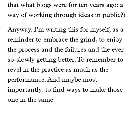
that what blogs were for ten years ago: a
way of working through ideas in public?)
Anyway. I’m writing this for myself; as a
reminder to embrace the grind, to enjoy
the process and the failures and the ever-
so-slowly getting better. To remember to
revel in the practice as much as the
performance. And maybe most
importantly: to find ways to make those
one in the same.