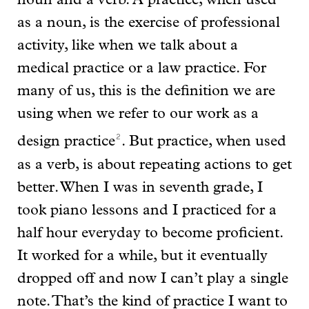
noun and a verb. A practice, when used
as a noun, is the exercise of professional
activity, like when we talk about a
medical practice or a law practice. For
many of us, this is the definition we are
using when we refer to our work as a
2
design practice
. But practice, when used
as a verb, is about repeating actions to get
better. When I was in seventh grade, I
took piano lessons and I practiced for a
half hour everyday to become proficient.
It worked for a while, but it eventually
dropped off and now I can’t play a single
note. That’s the kind of practice I want to