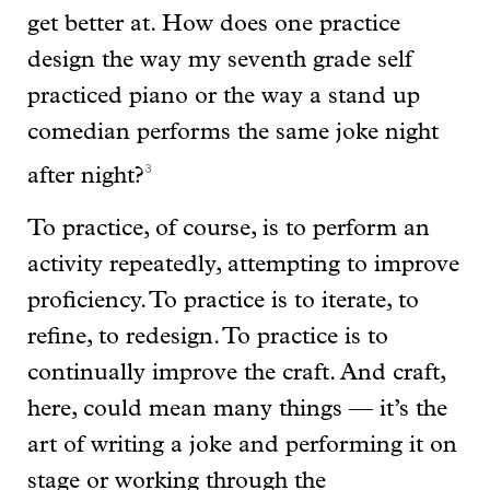
get better at. How does one practice
design the way my seventh grade self
practiced piano or the way a stand up
comedian performs the same joke night
3
after night?
To practice, of course, is to perform an
activity repeatedly, attempting to improve
proficiency. To practice is to iterate, to
refine, to redesign. To practice is to
continually improve the craft. And craft,
here, could mean many things — it’s the
art of writing a joke and performing it on
stage or working through the