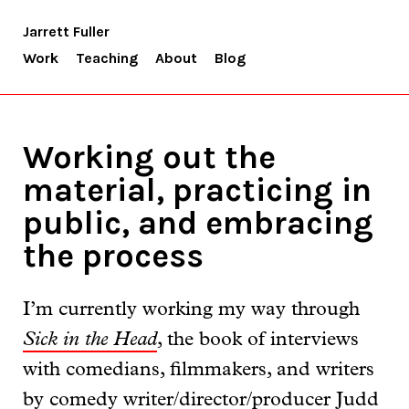
Jarrett Fuller
Work
Teaching
About
Blog
Working out the
material, practicing in
public, and embracing
the process
I’m currently working my way through
Sick in the Head
, the book of interviews
with comedians, filmmakers, and writers
by comedy writer/director/producer Judd