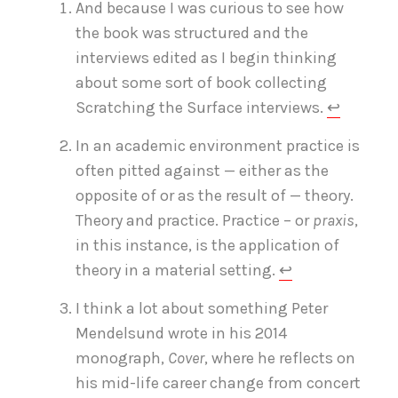
And because I was curious to see how
the book was structured and the
interviews edited as I begin thinking
about some sort of book collecting
Scratching the Surface interviews.
↩
In an academic environment practice is
often pitted against — either as the
opposite of or as the result of — theory.
Theory and practice. Practice – or
praxis
,
in this instance, is the application of
theory in a material setting.
↩
I think a lot about something Peter
Mendelsund wrote in his 2014
monograph,
Cover
, where he reflects on
his mid-life career change from concert