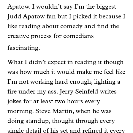
Apatow. I wouldn’t say I’m the biggest
Judd Apatow fan but I picked it because I
like reading about comedy and find the
creative process for comedians
1
fascinating.
What I didn’t expect in reading it though
was how much it would make me feel like
I’m not working hard enough, lighting a
fire under my ass. Jerry Seinfeld writes
jokes for at least two hours every
morning. Steve Martin, when he was
doing standup, thought through every
single detail of his set and refined it every