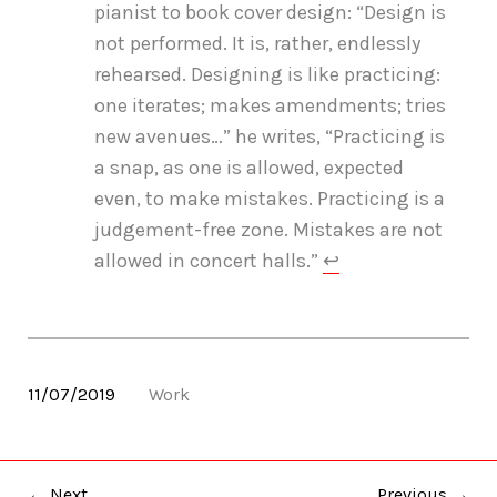
pianist to book cover design: “Design is
not performed. It is, rather, endlessly
rehearsed. Designing is like practicing:
one iterates; makes amendments; tries
new avenues…” he writes, “Practicing is
a snap, as one is allowed, expected
even, to make mistakes. Practicing is a
judgement-free zone. Mistakes are not
allowed in concert halls.”
↩
11/07/2019
Work
← Next
Previous →