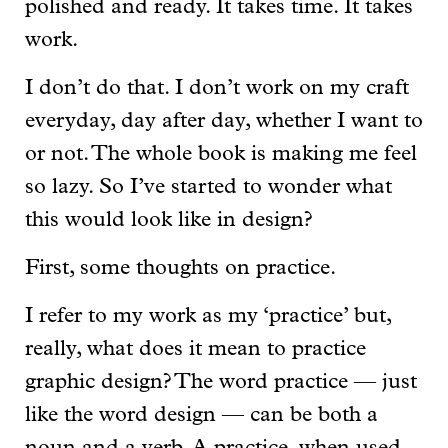
polished and ready. It takes time. It takes
work.
I don’t do that. I don’t work on my craft
everyday, day after day, whether I want to
or not. The whole book is making me feel
so lazy. So I’ve started to wonder what
this would look like in design?
First, some thoughts on practice.
I refer to my work as my ‘practice’ but,
really, what does it mean to practice
graphic design? The word practice — just
like the word design — can be both a