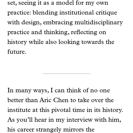
set, seeing it as a model for my own
practice: blending institutional critique
with design, embracing multidisciplinary
practice and thinking, reflecting on
history while also looking towards the
future.
In many ways, I can think of no one
better than Aric Chen to take over the
institute at this pivotal time in its history.
As you’ll hear in my interview with him,
his career strangely mirrors the