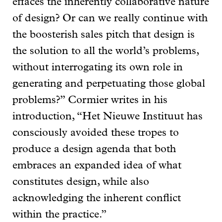
effaces the inherently collaborative nature
of design? Or can we really continue with
the boosterish sales pitch that design is
the solution to all the world’s problems,
without interrogating its own role in
generating and perpetuating those global
problems?” Cormier writes in his
introduction, “Het Nieuwe Instituut has
consciously avoided these tropes to
produce a design agenda that both
embraces an expanded idea of what
constitutes design, while also
acknowledging the inherent conflict
within the practice.”