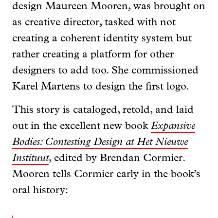
design Maureen Mooren, was brought on
as creative director, tasked with not
creating a coherent identity system but
rather creating a platform for other
designers to add too. She commissioned
Karel Martens to design the first logo.
This story is cataloged, retold, and laid
out in the excellent new book
Expansive
Bodies: Contesting Design at Het Nieuwe
Instituut
, edited by Brendan Cormier.
Mooren tells Cormier early in the book’s
oral history: