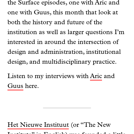
the Surface episodes, one with Aric and
one with Guus, this month that look at
both the history and future of the
institution as well as larger questions I’m
interested in around the intersection of
design and administration, institutional
design, and multidisciplinary practice.
Listen to my interviews with
Aric
and
Guus
here.
Het Nieuwe Instituut
(or “The New