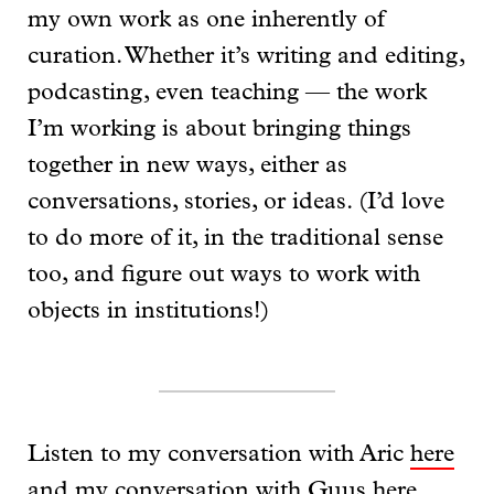
my own work as one inherently of
curation. Whether it’s writing and editing,
podcasting, even teaching — the work
I’m working is about bringing things
together in new ways, either as
conversations, stories, or ideas. (I’d love
to do more of it, in the traditional sense
too, and figure out ways to work with
objects in institutions!)
Listen to my conversation with Aric
here
and my conversation with Guus
here
.