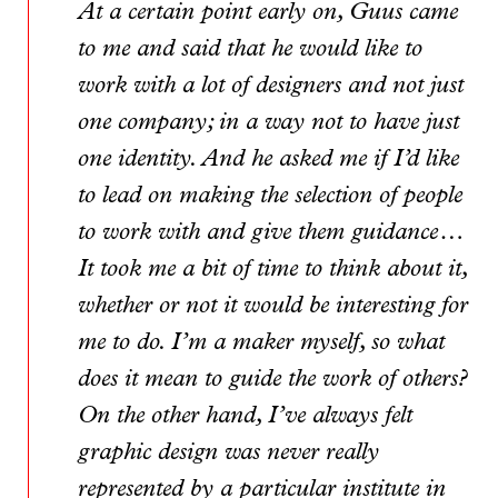
At a certain point early on, Guus came
to me and said that he would like to
work with a lot of designers and not just
one company; in a way not to have just
one identity. And he asked me if I’d like
to lead on making the selection of people
to work with and give them guidance…
It took me a bit of time to think about it,
whether or not it would be interesting for
me to do. I’m a maker myself, so what
does it mean to guide the work of others?
On the other hand, I’ve always felt
graphic design was never really
represented by a particular institute in