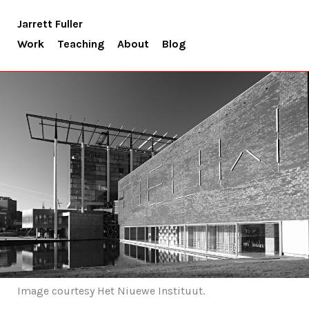
Jarrett Fuller
Work
Teaching
About
Blog
Image courtesy Het Niuewe Instituut.