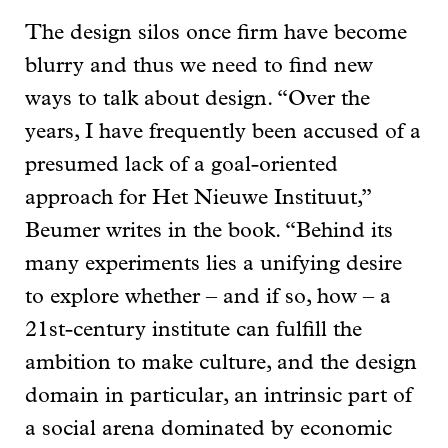
The design silos once firm have become
blurry and thus we need to find new
ways to talk about design. “Over the
years, I have frequently been accused of a
presumed lack of a goal-oriented
approach for Het Nieuwe Instituut,”
Beumer writes in the book. “Behind its
many experiments lies a unifying desire
to explore whether – and if so, how – a
21st-century institute can fulfill the
ambition to make culture, and the design
domain in particular, an intrinsic part of
a social arena dominated by economic