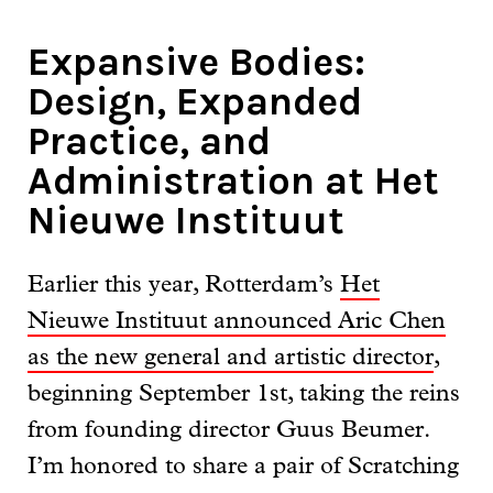
Expansive Bodies:
Design, Expanded
Practice, and
Administration at Het
Nieuwe Instituut
Earlier this year, Rotterdam’s
Het
Nieuwe Instituut announced Aric Chen
as the new general and artistic director
,
beginning September 1st, taking the reins
from founding director Guus Beumer.
I’m honored to share a pair of Scratching