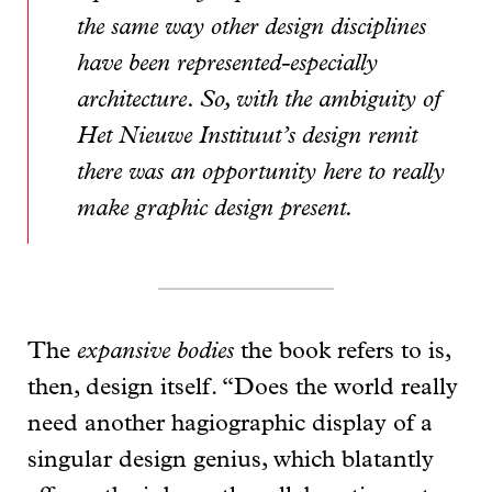
the same way other design disciplines
have been represented-especially
architecture. So, with the ambiguity of
Het Nieuwe Instituut’s design remit
there was an opportunity here to really
make graphic design present.
The
expansive bodies
the book refers to is,
then, design itself. “Does the world really
need another hagiographic display of a
singular design genius, which blatantly