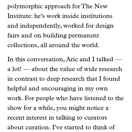
polymorphic approach for The New
Institute: he’s work inside institutions
and independently, worked for design
fairs and on building permanent
collections, all around the world.
In this conversation, Aric and I talked —
a lot! — about the value of wide research
in contrast to deep research that I found
helpful and encouraging in my own
work. For people who have listened to the
show for a while, you might notice a
recent interest in talking to curators
about curation. I’ve started to think of