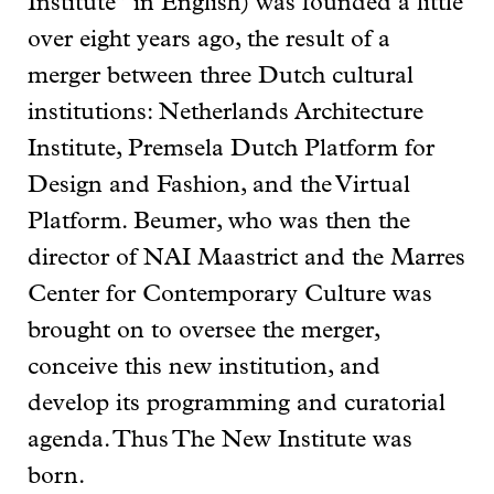
Institute” in English) was founded a little
over eight years ago, the result of a
merger between three Dutch cultural
institutions: Netherlands Architecture
Institute, Premsela Dutch Platform for
Design and Fashion, and the Virtual
Platform. Beumer, who was then the
director of NAI Maastrict and the Marres
Center for Contemporary Culture was
brought on to oversee the merger,
conceive this new institution, and
develop its programming and curatorial
agenda. Thus The New Institute was
born.