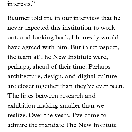
interests.”
Beumer told me in our interview that he
never expected this institution to work
out, and looking back, I honestly would
have agreed with him. But in retrospect,
the team at The New Institute were,
perhaps, ahead of their time. Perhaps
architecture, design, and digital culture
are closer together than they’ve ever been.
The lines between research and
exhibition making smaller than we
realize. Over the years, I’ve come to
admire the mandate The New Institute