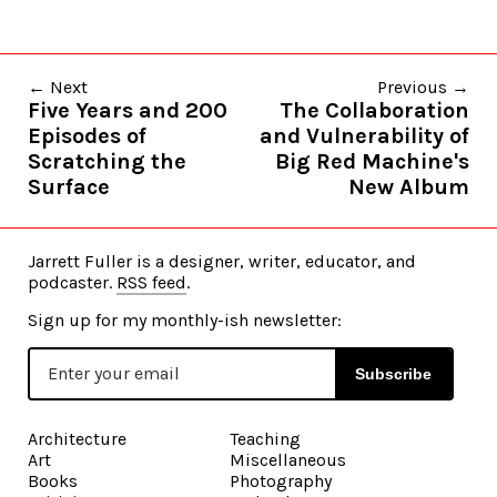
← Next
Previous →
Five Years and 200
The Collaboration
Episodes of
and Vulnerability of
Scratching the
Big Red Machine's
Surface
New Album
Jarrett Fuller is a designer, writer, educator, and
podcaster.
RSS feed
.
Sign up for my monthly-ish newsletter:
Subscribe
Architecture
Teaching
Art
Miscellaneous
Books
Photography