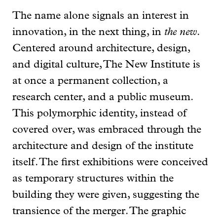
The name alone signals an interest in
innovation, in the next thing, in
the new
.
Centered around architecture, design,
and digital culture, The New Institute is
at once a permanent collection, a
research center, and a public museum.
This polymorphic identity, instead of
covered over, was embraced through the
architecture and design of the institute
itself. The first exhibitions were conceived
as temporary structures within the
building they were given, suggesting the
transience of the merger. The graphic