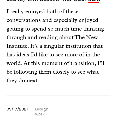
I really enjoyed both of these
conversations and especially enjoyed
getting to spend so much time thinking
through and reading about The New
Institute. It’s a singular institution that
has ideas I’d like to see more of in the
world. At this moment of transition, I’ll
be following them closely to see what
they do next.
09/17/2021
Design
Work