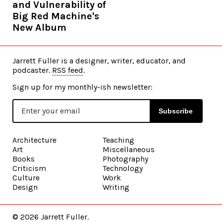
and Vulnerability of
Big Red Machine's
New Album
Jarrett Fuller is a designer, writer, educator, and
podcaster.
RSS feed
.
Sign up for my monthly-ish newsletter:
Subscribe
Architecture
Teaching
Art
Miscellaneous
Books
Photography
Criticism
Technology
Culture
Work
Design
Writing
©
2026 Jarrett Fuller.