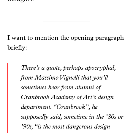
I want to mention the opening paragraph
briefly:
There’s a quote, perhaps apocryphal,
from Massimo Vignelli that you’ll
sometimes hear from alumni of
Cranbrook Academy of Art’s design
department. “Cranbrook”, he
supposedly said, sometime in the ’80s or
’90s, “is the most dangerous design