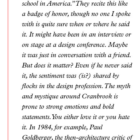
school in America.” They recite this like
a badge of honor, though no one I spoke
with is quite sure when or where he said
it. It might have been in an interview or
on stage at a design conference. Maybe
it was just in conversation with a friend.
But does it matter? Even if he never said
it, the sentiment was (is?) shared by
flocks in the design profession. The myth
and mystique around Cranbrook is
prone to strong emotions and bold
statements. You either love it or you hate
it. In 1984, for example, Paul
Goldberger, the then-architecture critic of