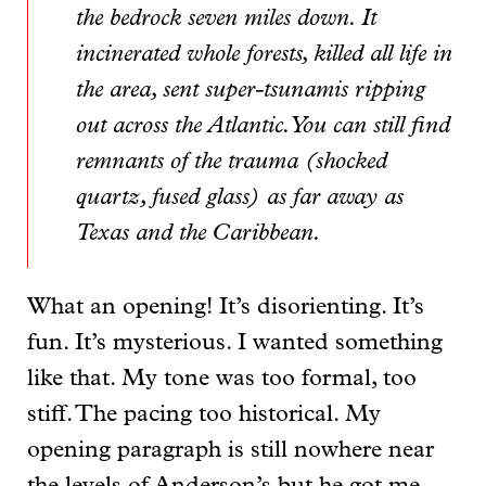
the bedrock seven miles down. It
incinerated whole forests, killed all life in
the area, sent super-tsunamis ripping
out across the Atlantic. You can still find
remnants of the trauma (shocked
quartz, fused glass) as far away as
Texas and the Caribbean.
What an opening! It’s disorienting. It’s
fun. It’s mysterious. I wanted something
like that. My tone was too formal, too
stiff. The pacing too historical. My
opening paragraph is still nowhere near