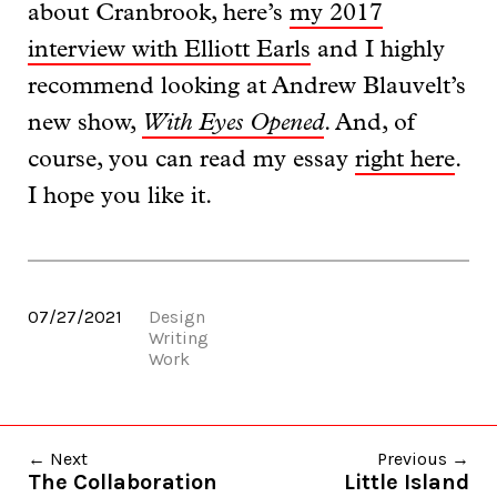
about Cranbrook, here’s
my 2017
interview with Elliott Earls
and I highly
recommend looking at Andrew Blauvelt’s
new show,
With Eyes Opened
. And, of
course, you can read my essay
right here
.
I hope you like it.
07/27/2021
Design
Writing
Work
← Next
Previous →
The Collaboration
Little Island