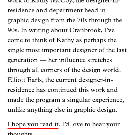
work of Kathy McCoy, the designer-in-
residence and department head in
graphic design from the 70s through the
90s. In writing about Cranbrook, I’ve
come to think of Kathy as perhaps the
single most important designer of the last
generation — her influence stretches
through all corners of the design world.
Elliott Earls, the current designer-in-
residence has continued this work and
made the program a singular experience,
unlike anything else in graphic design.
I hope you read it
. I’d love to hear your
thoughts.