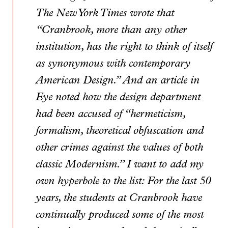
The New York Times wrote that
“Cranbrook, more than any other
institution, has the right to think of itself
as synonymous with contemporary
American Design.” And an article in
Eye noted how the design department
had been accused of “hermeticism,
formalism, theoretical obfuscation and
other crimes against the values of both
classic Modernism.” I want to add my
own hyperbole to the list: For the last 50
years, the students at Cranbrook have
continually produced some of the most