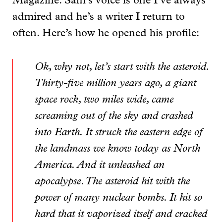
Magazine. Sam’s voice is one I’ve always
admired and he’s a writer I return to
often. Here’s how he opened his profile:
Ok, why not, let’s start with the asteroid.
Thirty-five million years ago, a giant
space rock, two miles wide, came
screaming out of the sky and crashed
into Earth. It struck the eastern edge of
the landmass we know today as North
America. And it unleashed an
apocalypse. The asteroid hit with the
power of many nuclear bombs. It hit so
hard that it vaporized itself and cracked