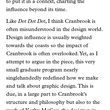
to put it in a context, charting the
influence beyond its time.
Like
Dot Dot Dot
, I think Cranbrook is
often misunderstood in the design world.
Design influence is usually weighted
towards the coasts so the impact of
Cranbrook is often overlooked. Yet, as I
attempt to argue in the piece, this very
small graduate program nearly
singlehandedly redefined how we make
and talk about graphic design. This is
due, in a large part to Cranbrook’s
structure and philosophy but also to the