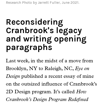
Research Photo by Jarrett Fuller, June 2021.
Reconsidering
Cranbrook's legacy
and writing opening
paragraphs
Last week, in the midst of a move from
Brooklyn, NY to Raleigh, NC,
Eye on
Design
published a recent essay of mine
on the outsized influence of Cranbrook’s
2D Design program. It’s called
How
Cranbrook’s Design Program Redefined