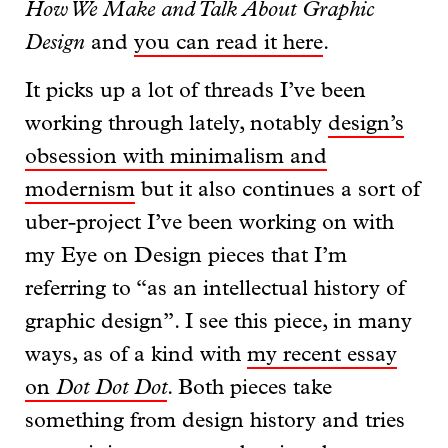
How We Make and Talk About Graphic
Design
and
you can read it here
.
It picks up a lot of threads I’ve been
working through lately, notably
design’s
obsession with minimalism and
modernism
but it also continues a sort of
uber-project I’ve been working on with
my Eye on Design pieces that I’m
referring to “as an intellectual history of
graphic design”. I see this piece, in many
ways, as of a kind with
my recent essay
on
Dot Dot Dot
. Both pieces take
something from design history and tries