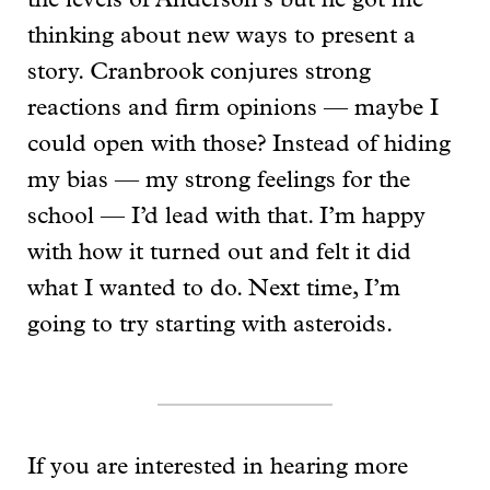
the levels of Anderson’s but he got me
thinking about new ways to present a
story. Cranbrook conjures strong
reactions and firm opinions — maybe I
could open with those? Instead of hiding
my bias — my strong feelings for the
school — I’d lead with that. I’m happy
with how it turned out and felt it did
what I wanted to do. Next time, I’m
going to try starting with asteroids.
If you are interested in hearing more