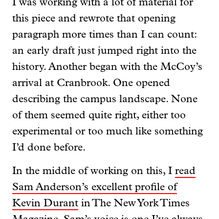
I was working with a lot of material for
this piece and rewrote that opening
paragraph more times than I can count:
an early draft just jumped right into the
history. Another began with the McCoy’s
arrival at Cranbrook. One opened
describing the campus landscape. None
of them seemed quite right, either too
experimental or too much like something
I’d done before.
In the middle of working on this, I
read
Sam Anderson’s excellent profile of
Kevin Durant
in The New York Times