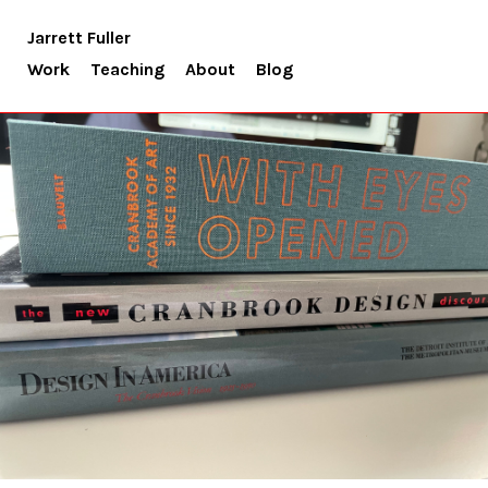
Jarrett Fuller
Work
Teaching
About
Blog