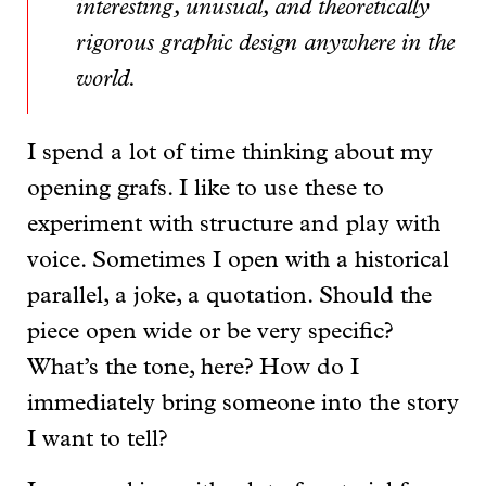
interesting, unusual, and theoretically
rigorous graphic design anywhere in the
world.
I spend a lot of time thinking about my
opening grafs. I like to use these to
experiment with structure and play with
voice. Sometimes I open with a historical
parallel, a joke, a quotation. Should the
piece open wide or be very specific?
What’s the tone, here? How do I
immediately bring someone into the story
I want to tell?