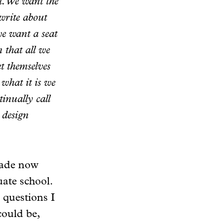
t. We want the
write about
we want a seat
n that all we
t themselves
what it is we
tinually call
 design
ecade now
ate school.
 questions I
could be,