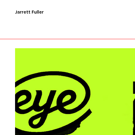
Jarrett Fuller