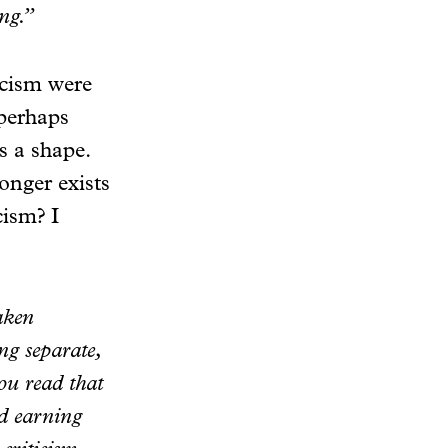
ing.”
ticism were
 perhaps
s a shape.
onger exists
cism? I
taken
ing separate,
you read that
nd earning