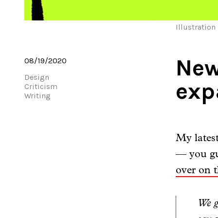
Illustration
New
08/19/2020
Design
exp
Criticism
Writing
My lates
— you gu
over on t
We g