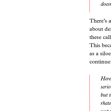
doesn
There’s a
about def
these cal
This beca
as a silo
continue
Here
serio
but t
rhet