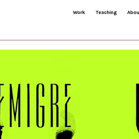
Work
Teaching
Abou