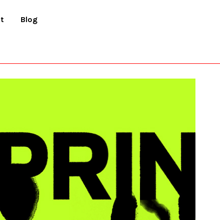
t
Blog