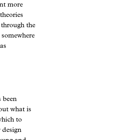
ant more
theories
 through the
 — somewhere
as
as been
out what is
which to
r design