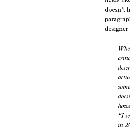
fields li
doesn’t h
paragraph
designer
When
crit
descr
actua
some
does
howe
“I s
in 2