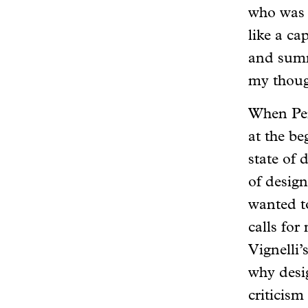
who was w
like a ca
and summ
my though
When Pe
at the be
state of 
of design
wanted t
calls for
Vignelli
why desi
criticism